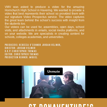
VMV was asked to produce a video for the amazing
Hornchurch High School in Havering. We wanted to provide a
video that best represents their school so provided them with
our signature Video Prospectus service. The video captures
the great team behind the school’s success with insight from
the students too.
Our videos can be used for, assemblies, open days, school
visits, and attachments in emails, social media platforms, and
on your website. We are specialists in creating content for
schools, colleges academies, and universities.
PRODUCERS: REBECCA O’CONNOR JORDAN VELINOR,
DIRECTOR: JORDAN VELINOR
D.O.P: CHRISTOPHER THOMAS
EDITOR: CHRISTOPHER THOMAS
PRODUCTION RUNNER: MIGUEL
ALL OF OUR PROJECTS ARE FILMED BY INDUSTRY