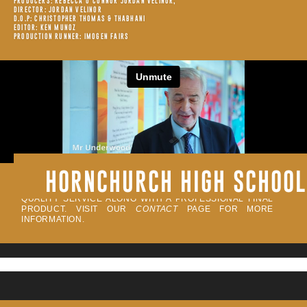
PRODUCERS: REBECCA O’CONNOR JORDAN VELINOR,
DIRECTOR: JORDAN VELINOR
D.O.P: CHRISTOPHER THOMAS & THABHANI
EDITOR: KEN MUNOZ
PRODUCTION RUNNER: IMOGEN FAIRS
HORNCHURCH HIGH SCHOOL
ALL OF OUR PROJECTS ARE FILMED BY INDUSTRY
CREATIVES. WE PRIDE OUR SELF IN DELIVERING A HIGH-
QUALITY SERVICE ALONG WITH A PROFESSIONAL FINAL
PRODUCT. VISIT OUR
CONTACT
PAGE FOR MORE
INFORMATION.