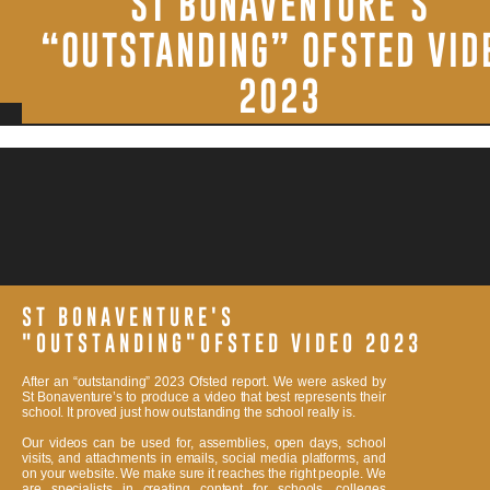
ST BONAVENTURE’S
CREATIVES. WE PRIDE OUR SELF IN DELIVERING A HIGH-
QUALITY SERVICE ALONG WITH A PROFESSIONAL FINAL
“OUTSTANDING” OFSTED VID
PRODUCT. VISIT OUR
CONTACT
PAGE FOR MORE
INFORMATION.
2023
ST BONAVENTURE'S
"OUTSTANDING"OFSTED VIDEO 2023
After an “outstanding” 2023 Ofsted report. We were asked by
St Bonaventure’s to produce a video that best represents their
school. It proved just how outstanding the school really is.
Our videos can be used for, assemblies, open days, school
visits, and attachments in emails, social media platforms, and
on your website. We make sure it reaches the right people. We
are specialists in creating content for schools, colleges