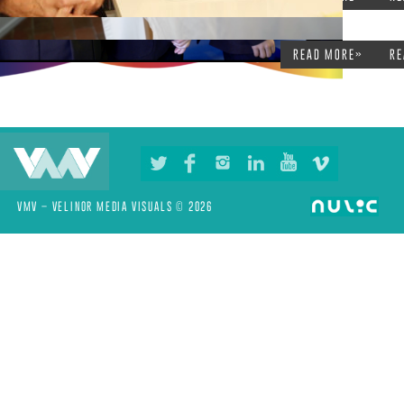
READ MORE»
RE
VMV – VELINOR MEDIA VISUALS © 2026