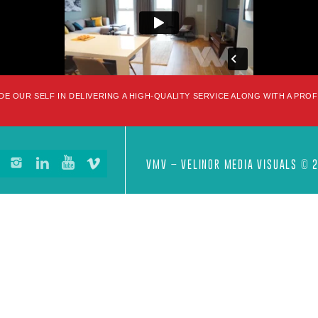
DE OUR SELF IN DELIVERING A HIGH-QUALITY SERVICE ALONG WITH A PRO
VMV – VELINOR MEDIA VISUALS © 