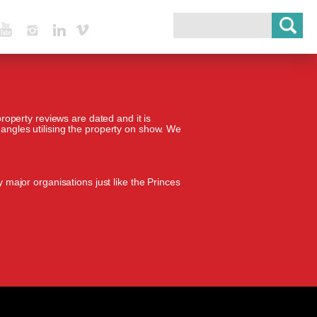
Youtube
Instagram
Linked In
Vimeo
property reviews are dated and it is
 angles utilising the property on show. We
 major organisations just like the Princes