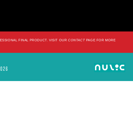
FESSIONAL FINAL PRODUCT. VISIT OUR
CONTACT
PAGE FOR MORE
2026