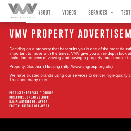
VMV – Velinor Media Visuals
ABOUT
VIDEOS
SERVICES
TEST
VMV PROPERTY ADVERTISEM
Deciding on a property that best suits you is one of the most daunti
important to move with the times. VMV give you an in-depth look at
make the process of viewing and buying a property much easier th
Property: Southern Housing (http://www.shgroup.org.uk/)
We have trusted brands using our services to deliver high-quality vi
Trust and many more.
PRODUCER: REBECCA O’CONNOR
DIRECTOR: JORDAN VELINOR
D.O.P: ANTONIO DEL AVEGA
EDITOR: ANTONIO DEL AVEGA