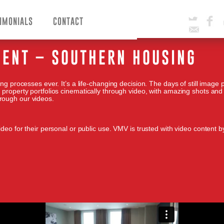
IMONIALS
CONTACT
Twitter
Facebook
Email
ENT – SOUTHERN HOUSING
ng processes ever. It’s a life-changing decision. The days of still image 
 property portfolios cinematically through video, with amazing shots and
rough our videos.
deo for their personal or public use. VMV is trusted with video content by