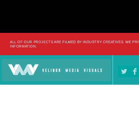
ALL OF OUR PROJECTS ARE FILMED BY INDUSTRY CREATIVES. WE PRI
INFORMATION.