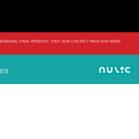
FESSIONAL FINAL PRODUCT. VISIT OUR
CONTACT
PAGE FOR MORE
2026