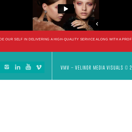
DE OUR SELF IN DELIVERING A HIGH-QUALITY SERVICE ALONG WITH A PRO
VMV – VELINOR MEDIA VISUALS © 