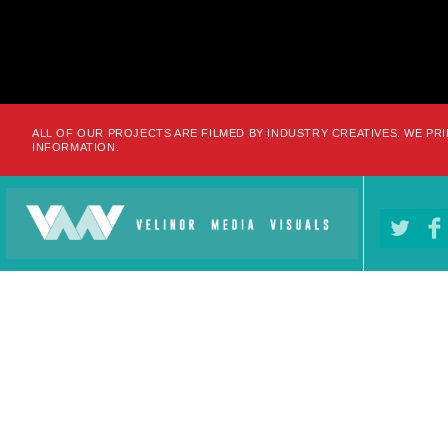
ALL OF OUR PROJECTS ARE FILMED BY INDUSTRY CREATIVES. WE PRI
INFORMATION.