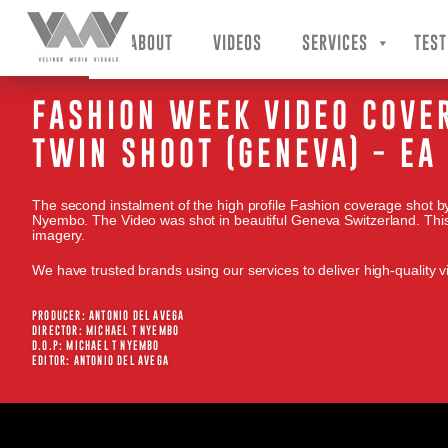
VMV – Velinor Media Visuals
ABOUT
VIDEOS
SERVICES
TEST
FASHION WEEK VIDEO COVE
TWIN SHOOT (GENEVA) - E
The second instalment of the high profile Fashion coverage shot by
Nyembo. The Video was shot in beautiful Geneva Switzerland. This 
imagery.
We have trusted brands using our services to deliver high-quality vi
PRODUCER: ANTONIO DEL AVEGA
DIRECTOR: MICHAEL T NYEMBO
D.O.P: MICHAEL T NYEMBO
EDITOR: ANTONIO DEL AVEGA