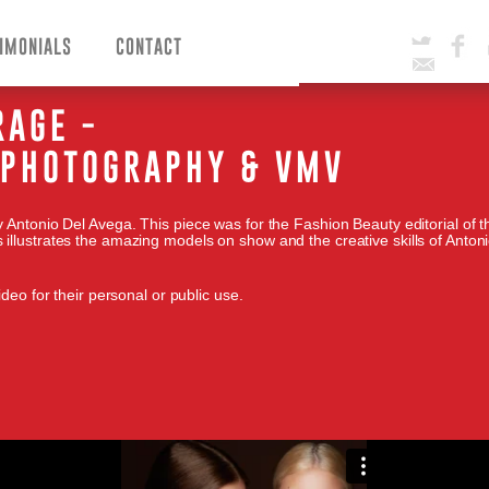
IMONIALS
CONTACT
Twitter
Facebook
Email
RAGE -
A PHOTOGRAPHY & VMV
 Antonio Del Avega. This piece was for the Fashion Beauty editorial of 
illustrates the amazing models on show and the creative skills of Anton
deo for their personal or public use.