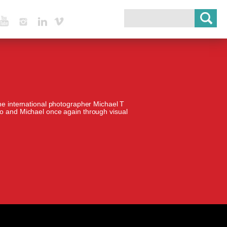
Youtube
Instagram
Linked In
Vimeo
the international photographer Michael T
io and Michael once again through visual